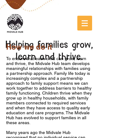
How we do it
To ensure that each child can grow, learn
and thrive, the Midvale Hub team develops
meaningful relationships with families using
a partnership approach. Family life today is
increasingly complex and a partnership
approach to family support means we can
work together to address barriers to healthy
family functioning.
Children thrive when they
grow up in healthy households, with family
members connected to required services
and when they have access to quality early
education and care programs. The Midvale
Hub has evolved to support families in all
these areas.
Many years ago the Midvale Hub
recognised that no individual service can