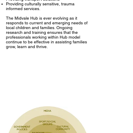
Providing culturally sensitive, trauma
informed services.
The Midvale Hub is ever evolving as it
responds to current and emerging needs of
local children and families. Ongoing
research and training ensures that the
professionals working within Hub model
continue to be effective in assisting families
grow, learn and thrive.