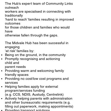
The Hub’s expert team of Community Links
outreach
workers are specialised in connecting with
traditionally
‘hard to reach’ families resulting in improved
outcomes
for those children and families who would
have
otherwise fallen through the gaps.
The Midvale Hub has been successful in
engaging
‘at risk’ families by:
Being on the ground, in the community
Promptly recognising and actioning
child
and
parent needs
Providing warm and welcoming family
friendly spaces
Providing no cost/low cost programs and
services
Helping families apply for external
program/services funding
(e.g. CCS,
NDIS, Austudy, Centrelink)
Actively helping parents with administration
and other bureaucratic requirements (e.g.
filling out paperwork, making appointments)
Providing transport solutions