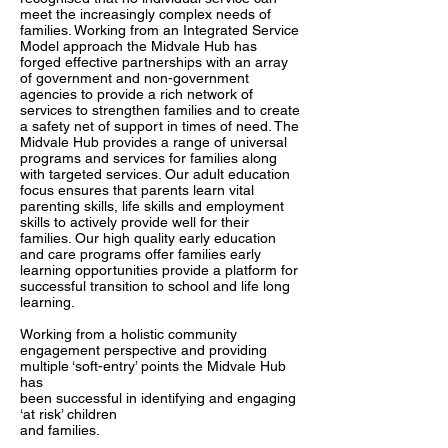
meet the increasingly complex needs of
families. Working from an Integrated Service
Model approach the Midvale Hub has
forged effective partnerships with an array
of government and non-government
agencies to provide a rich network of
services to strengthen families and to create
a safety net of support in times of need. The
Midvale Hub provides a range of universal
programs and services for families along
with targeted services. Our adult education
focus ensures that parents learn vital
parenting skills, life skills and employment
skills to actively provide well for their
families. Our high quality early education
and care programs offer families early
learning opportunities provide a platform for
successful transition to school and life long
learning.
Working from a holistic community
engagement perspective and providing
multiple ‘soft-entry’ points the Midvale Hub
has
been successful in identifying and engaging
‘at risk’ children
and families.